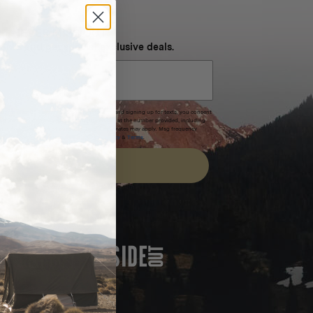
NEVER MISS OUT
 SMS and get special exclusive deals.
xpires after 30 days.By submitting this form and signing up for texts, you consent
(e.g. promos, cart reminders) from Homecamp at the number provided, including
t is not a condition of purchase. Msg & data rates may apply. Msg frequency
nsubscribe link (where available).
Privacy Policy
&
Terms
.
SIGN UP
FEATURED IN