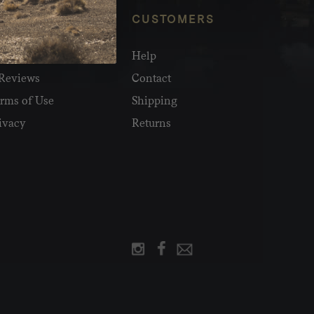
NFO
CUSTOMERS
olesale
Help
Reviews
Contact
rms of Use
Shipping
ivacy
Returns