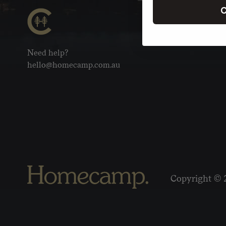
C
Need help?
hello@homecamp.com.au
Copyright © 