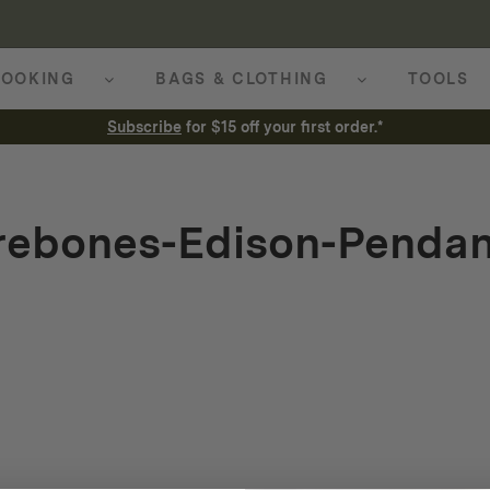
OOKING
BAGS & CLOTHING
TOOLS
Subscribe
for $15 off your first order.*
rebones-Edison-Pendan