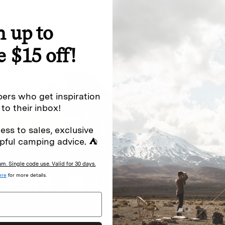
n up to
special offers.
Sign up for
e $15 off!
Excludes sale items. Discount code e
to receive marketing text messages 
ng messages (e.g. promos, cart
messages sent by autodialer. Consen
ers who get inspiration
s
.
varies. Unsubscribe by clicking the u
 to their inbox!
ess to sales, exclusive
pful camping advice. ⛺
. Single code use. Valid for 30 days.
ere
for more details.