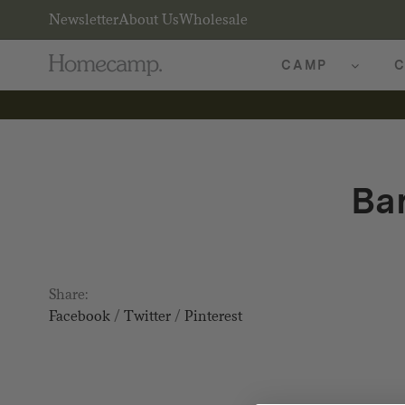
Newsletter
About Us
Wholesale
CAMP
C
Ba
Share:
Facebook
/
Twitter
/
Pinterest