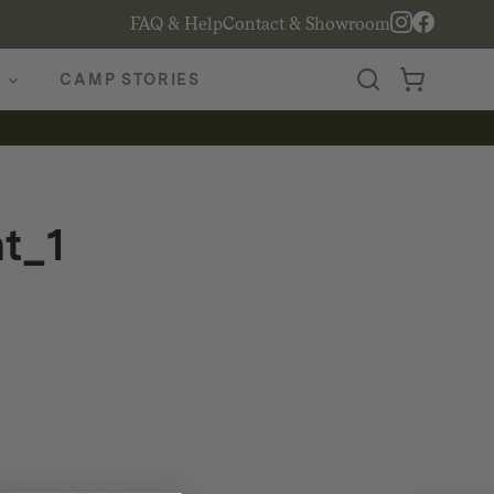
FAQ & Help
Contact & Showroom
CAMP STORIES
t_1