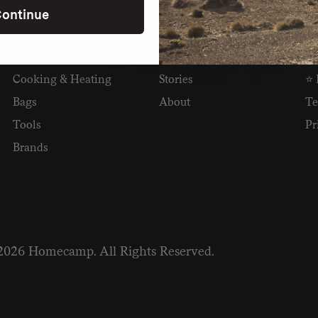
ontinue
SHOP
READ
I
Camping
Newsletter
Wh
Cooking & Heating
Stories
⭐ 
Bags
About
Te
Tools
Pr
Brands
2026 Homecamp. All Rights Reserved.