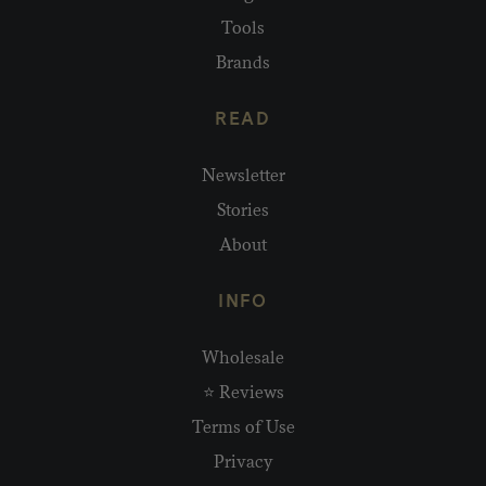
Tools
Brands
READ
Newsletter
Stories
About
INFO
Wholesale
⭐ Reviews
Terms of Use
Privacy