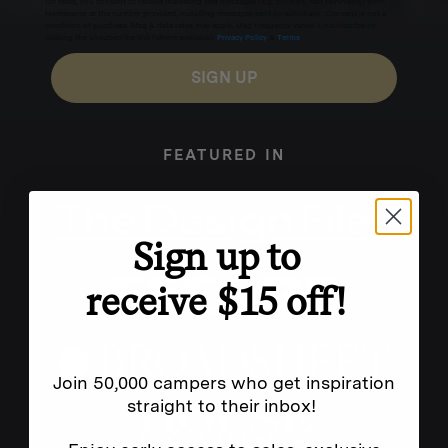
for texts, you consent to receive marketing text messages (e.g. promos, cart reminders) from
Homecamp at the number provided, including messages sent by autodialer. Consent is not a
condition of purchase. Msg & data rates may apply. Msg frequency varies. Unsubscribe by
clicking the unsubscribe link (where available).
Privacy Policy
&
Terms
.
SIGN UP
FEATURED IN
Sign up to
receive $15 off!
Join 50,000 campers who get inspiration
straight to their inbox!