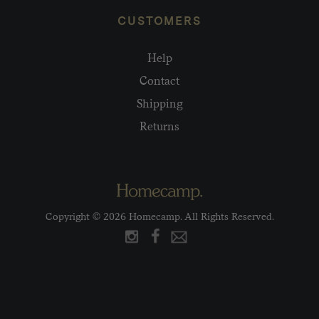
CUSTOMERS
Help
Contact
Shipping
Returns
Copyright © 2026 Homecamp. All Rights Reserved.