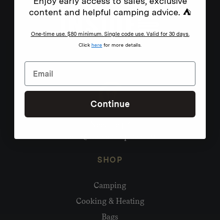
Enjoy early access to sales, exclusive
content and helpful camping advice. ⛺
One-time use. $80 minimum. Single code use. Valid for 30 days.
Click
here
for more details.
Continue
Need help?
hello@homecamp.com.au
SHOP
Camping
Cooking & Heating
Bags