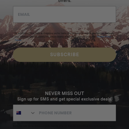
offers.
By submitting this form and signing up for texts, you consent to receive marketing messages
(e.g. promos, cart reminders) from Homecamp at the email address provided.
Privacy Policy
&
Terms
.
SUBSCRIBE
NEVER MISS OUT
Sign up for SMS and get special exclusive deals.
Excludes sale items. Discount code expires after 30 days.By submitting this form and signing up