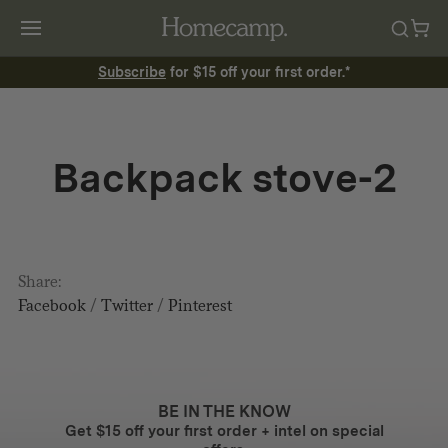
Subscribe
for $15 off your first order.*
Backpack stove-2
Share:
Facebook
/
Twitter
/
Pinterest
BE IN THE KNOW
Get $15 off your first order + intel on special