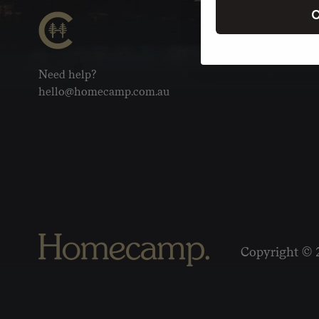
C
Need help?
hello@homecamp.com.au
Copyright © 