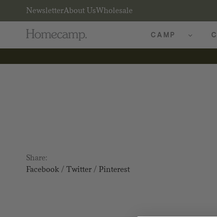
Newsletter
About Us
Wholesale
CAMP
C
Share:
Facebook
/
Twitter
/
Pinterest