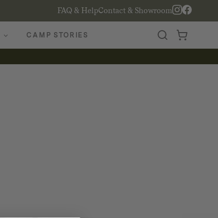
FAQ & Help
Contact & Showroom
CAMP STORIES