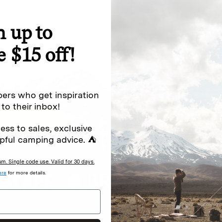
n up to
special offers.
Sign up for
e $15 off!
Excludes sale items. Discount code e
to receive marketing text messages 
ng messages (e.g. promos, cart
messages sent by autodialer. Consen
ers who get inspiration
s
.
varies. Unsubscribe by clicking the u
 to their inbox!
ess to sales, exclusive
pful camping advice. ⛺
. Single code use. Valid for 30 days.
ere
for more details.