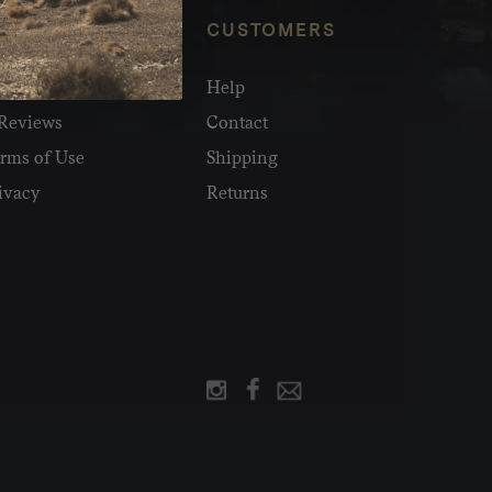
NFO
CUSTOMERS
olesale
Help
Reviews
Contact
rms of Use
Shipping
ivacy
Returns