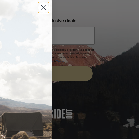
NEVER MISS OUT
 SMS and get special exclusive deals.
xpires after 30 days.By submitting this form and signing up for texts, you consent
(e.g. promos, cart reminders) from Homecamp at the number provided, including
t is not a condition of purchase. Msg & data rates may apply. Msg frequency
nsubscribe link (where available).
Privacy Policy
&
Terms
.
SIGN UP
FEATURED IN