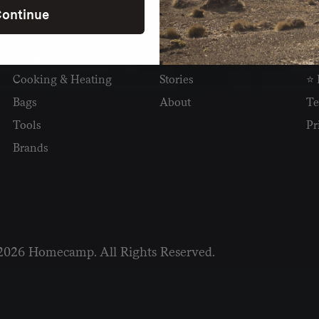
ontinue
SHOP
READ
I
Camping
Newsletter
Wh
Cooking & Heating
Stories
⭐ 
Bags
About
Te
Tools
Pr
Brands
2026 Homecamp. All Rights Reserved.