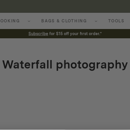
OOKING
BAGS & CLOTHING
TOOLS
Subscribe
for $15 off your first order.*
Waterfall photography