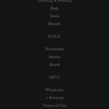
Cooking & Heating
Bags
Tools
Brands
READ
Newsletter
Stories
About
INFO
Wholesale
⭐ Reviews
Terms of Use