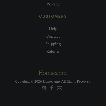
Privacy
CUSTOMERS
Help
Contact
Shipping
Returns
Copyright © 2026 Homecamp. All Rights Reserved.