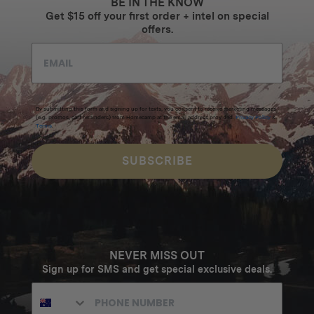
BE IN THE KNOW
Get $15 off your first order + intel on special
offers.
By submitting this form and signing up for texts, you consent to receive marketing messages
(e.g. promos, cart reminders) from Homecamp at the email address provided.
Privacy Policy
&
Terms
.
SUBSCRIBE
NEVER MISS OUT
Sign up for SMS and get special exclusive deals.