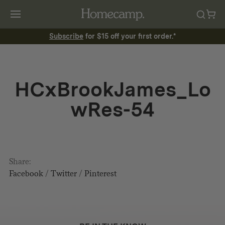
Subscribe
for $15 off your first order.*
HCxBrookJames_Lo
wRes-54
Share:
Facebook
/
Twitter
/
Pinterest