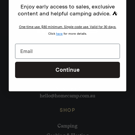
Enjoy early access to sales, exclusive
content and helpful camping advice. ⛺
One-time use. $80 minimum. Single code use. Valid for 30 days.
Click
here
for more details.
Continue
Need help?
hello@homecamp.com.au
SHOP
Camping