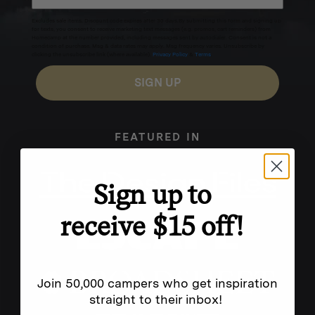
Excludes sale items. Discount code expires after 30 days.By submitting this form and signing up
for texts, you consent to receive marketing text messages (e.g. promos, cart reminders) from
Homecamp at the number provided, including messages sent by autodialer. Consent is not a
condition of purchase. Msg & data rates may apply. Msg frequency varies. Unsubscribe by
clicking the unsubscribe link (where available).
Privacy Policy
&
Terms
.
SIGN UP
FEATURED IN
Sign up to
receive $15 off!
Join 50,000 campers who get inspiration
straight to their inbox!