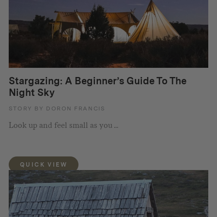
Stargazing: A Beginner’s Guide To The
Night Sky
STORY BY DORON FRANCIS
Look up and feel small as you ...
QUICK VIEW