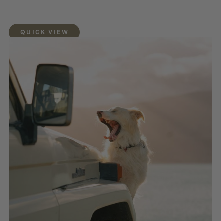
QUICK VIEW