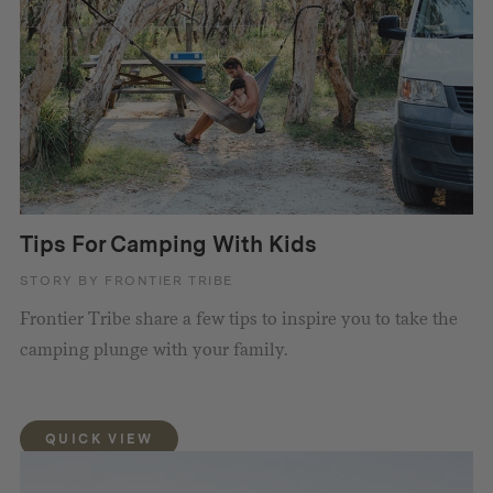
Tips For Camping With Kids
STORY BY FRONTIER TRIBE
Frontier Tribe share a few tips to inspire you to take the
camping plunge with your family.
QUICK VIEW