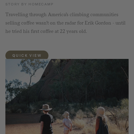
STORY BY HOMECAMP
Travelling through America's climbing communities
selling coffee wasn't on the radar for Erik Gordon - until
he tried his first coffee at 22 years old.
QUICK VIEW