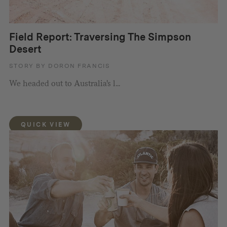
Field Report: Traversing The Simpson
Desert
STORY BY DORON FRANCIS
We headed out to Australia's l...
QUICK VIEW