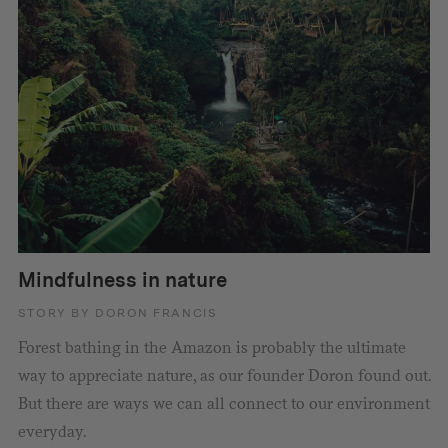
Mindfulness in nature
STORY BY DORON FRANCIS
Forest bathing in the Amazon is probably the ultimate
way to appreciate nature, as our founder Doron found out.
But there are ways we can all connect to our environment
everyday.