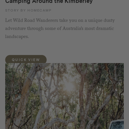
Camping Around the Kimberley
STORY BY HOMECAMP
Let Wild Road Wanderers take you on a unique dusty
adventure through some of Australia's most dramatic
landscapes.
QUICK VIEW