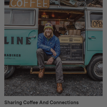
Sharing Coffee And Connections