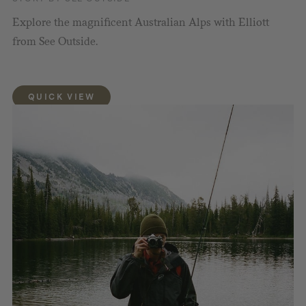
Explore the magnificent Australian Alps with Elliott
from See Outside.
QUICK VIEW