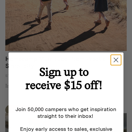
Homecamp Mum : Jodi from Practising
Simplicity
Sign up to
STORY BY HOMECAMP
receive $15 off!
In 2018 Jodi Wilson and her hu...
Join 50,000 campers who get inspiration
QUICK VIEW
straight to their inbox!
Enjoy early access to sales, exclusive