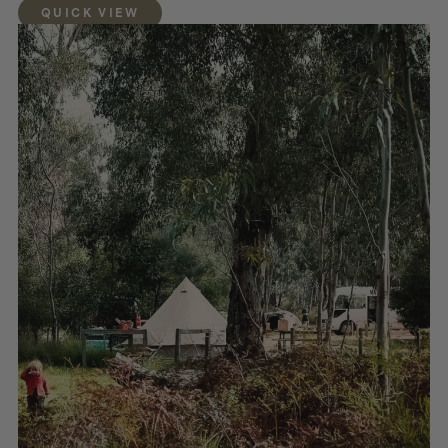
QUICK VIEW