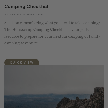
Camping Checklist
STORY BY HOMECAMP
Stuck on remembering what you need to take camping?
The Homecamp Camping Checklist is your go-to
resource to prepare for your next car camping or family
camping adventure.
QUICK VIEW