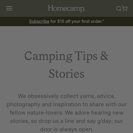
Subscribe
for $15 off your first order.*
Camping Tips &
Stories
We obsessively collect yarns, advice,
photography and inspiration to share with our
fellow nature-lovers. We adore hearing new
stories, so drop us a line and say g'day; our
door is always open.