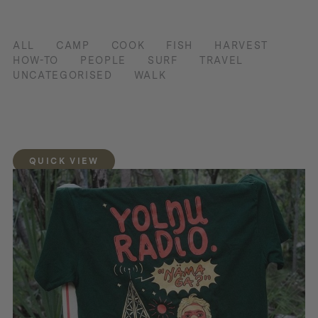
ALL
CAMP
COOK
FISH
HARVEST
HOW-TO
PEOPLE
SURF
TRAVEL
UNCATEGORISED
WALK
QUICK VIEW