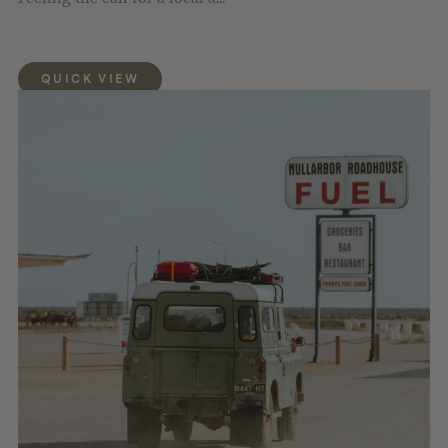
QUICK VIEW