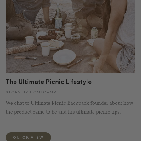
The Ultimate Picnic Lifestyle
STORY BY HOMECAMP
We chat to Ultimate Picnic Backpack founder about how
the product came to be and his ultimate picnic tips.
QUICK VIEW