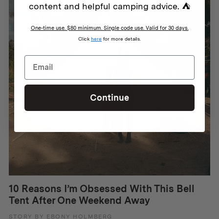
content and helpful camping advice. ⛺
One-time use. $80 minimum. Single code use. Valid for 30 days.
Click
here
for more details.
Continue
10 Reasons I’m Obsessed With This Bell
Tent After One Weekend Away
STORY BY EBONY HOLMBERG