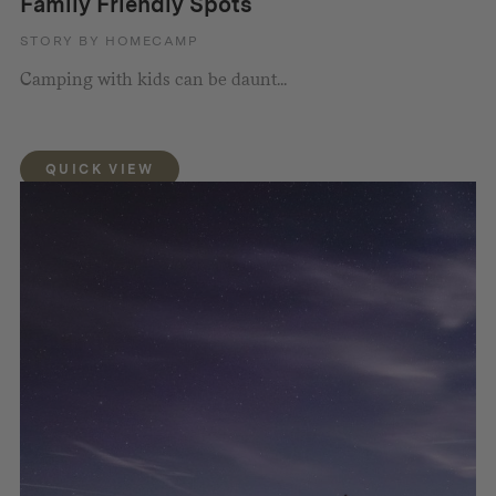
Family Friendly Spots
STORY BY HOMECAMP
Camping with kids can be daunt...
QUICK VIEW