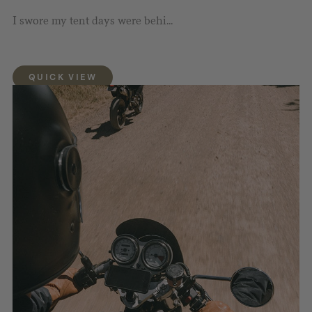
I swore my tent days were behi...
QUICK VIEW