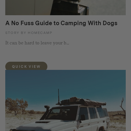
A No Fuss Guide to Camping With Dogs
STORY BY HOMECAMP
It can be hard to leave your b...
QUICK VIEW