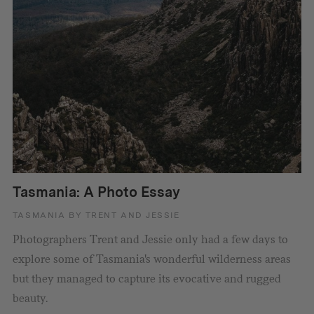
Tasmania: A Photo Essay
TASMANIA BY TRENT AND JESSIE
Photographers Trent and Jessie only had a few days to
explore some of Tasmania's wonderful wilderness areas
but they managed to capture its evocative and rugged
beauty.