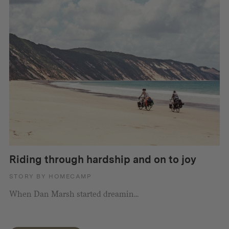
Riding through hardship and on to joy
STORY BY HOMECAMP
When Dan Marsh started dreamin...