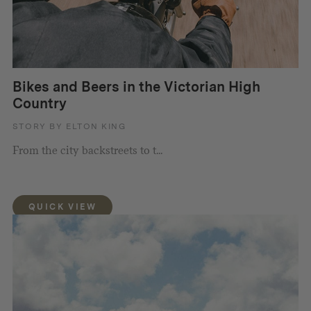
Bikes and Beers in the Victorian High
Country
STORY BY ELTON KING
From the city backstreets to t...
QUICK VIEW