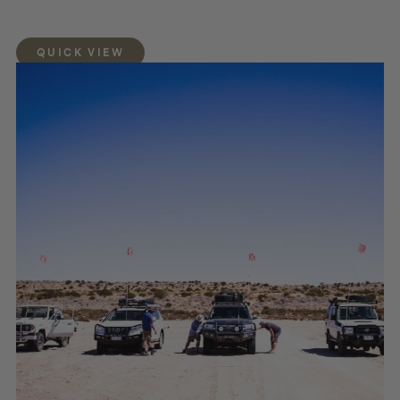
QUICK VIEW