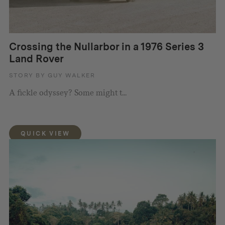
Crossing the Nullarbor in a 1976 Series 3
Land Rover
STORY BY GUY WALKER
A fickle odyssey? Some might t...
QUICK VIEW