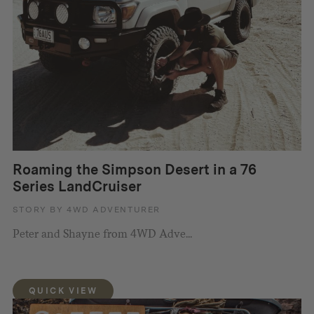
Roaming the Simpson Desert in a 76
Series LandCruiser
STORY BY 4WD ADVENTURER
Peter and Shayne from 4WD Adve...
QUICK VIEW