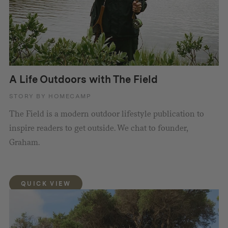
A Life Outdoors with The Field
STORY BY HOMECAMP
The Field is a modern outdoor lifestyle publication to
inspire readers to get outside. We chat to founder,
Graham.
QUICK VIEW