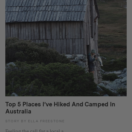
Top 5 Places I’ve Hiked And Camped In
Australia
STORY BY ELLA FREESTONE
Feeling the call for a local a...