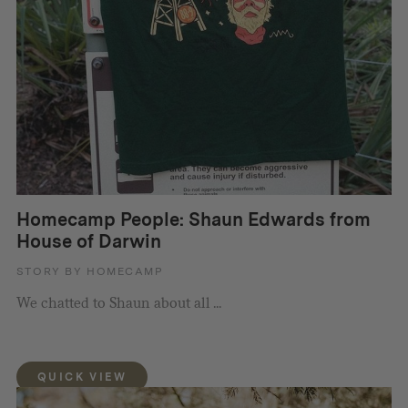
Homecamp People: Shaun Edwards from
House of Darwin
STORY BY HOMECAMP
We chatted to Shaun about all ...
QUICK VIEW