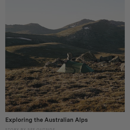
Exploring the Australian Alps
STORY BY SEE OUTSIDE