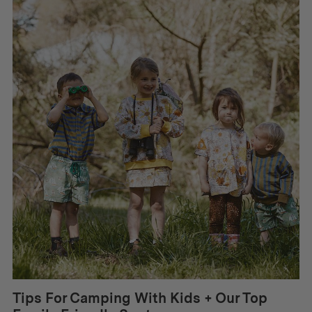
Tips For Camping With Kids + Our Top